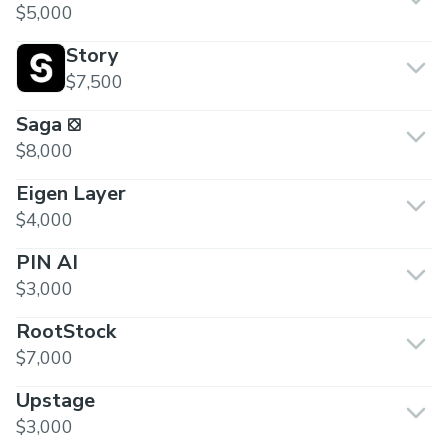
$5,000
Story
$7,500
Saga ⛋
$8,000
Eigen Layer
$4,000
PIN AI
$3,000
RootStock
$7,000
Upstage
$3,000