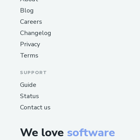
Blog
Careers
Changelog
Privacy
Terms
SUPPORT
Guide
Status
Contact us
We love
software