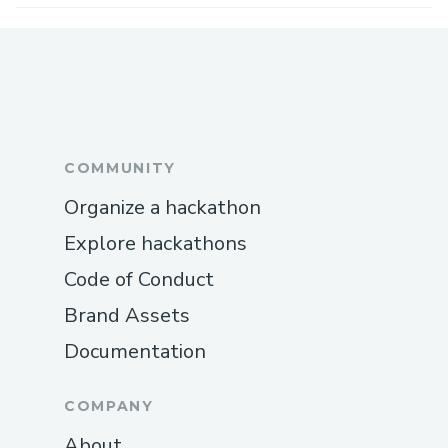
COMMUNITY
Organize a hackathon
Explore hackathons
Code of Conduct
Brand Assets
Documentation
COMPANY
About