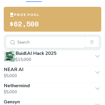
PRIZE POOL
$62,500
BuidlAI Hack 2025
$15,000
NEAR AI
$5,000
Nethermind
$5,000
Gensyn