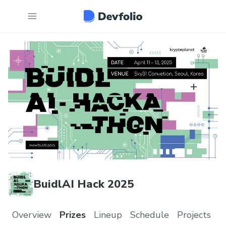
BuidlAI Hack 2025
Overview
Prizes
Lineup
Schedule
Projects