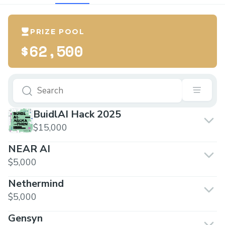
PRIZE POOL
$62,500
BuidlAI Hack 2025
$15,000
NEAR AI
$5,000
Nethermind
$5,000
Gensyn