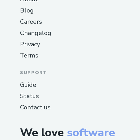
Blog
Careers
Changelog
Privacy
Terms
SUPPORT
Guide
Status
Contact us
We love
software