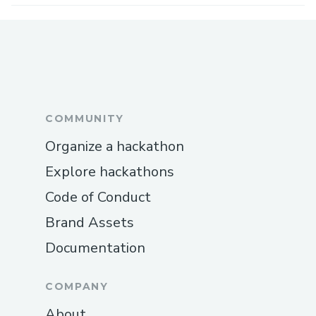
COMMUNITY
Organize a hackathon
Explore hackathons
Code of Conduct
Brand Assets
Documentation
COMPANY
About