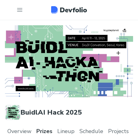
BuidlAI Hack 2025
Overview
Prizes
Lineup
Schedule
Projects