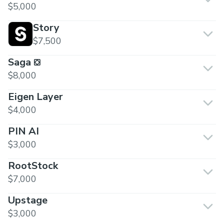
$5,000
Story
$7,500
Saga ⛋
$8,000
Eigen Layer
$4,000
PIN AI
$3,000
RootStock
$7,000
Upstage
$3,000