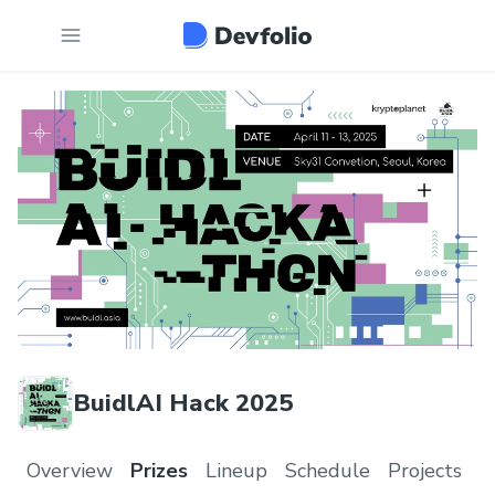
BuidlAI Hack 2025
Overview
Prizes
Lineup
Schedule
Projects