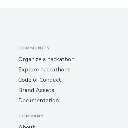
COMMUNITY
Organize a hackathon
Explore hackathons
Code of Conduct
Brand Assets
Documentation
COMPANY
About