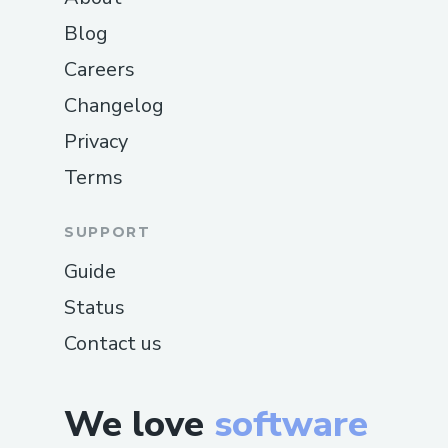
Blog
Careers
Changelog
Privacy
Terms
SUPPORT
Guide
Status
Contact us
We love
software