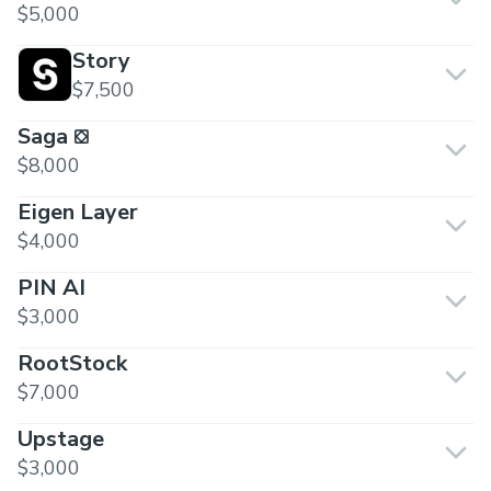
$5,000
Story
$7,500
Saga ⛋
$8,000
Eigen Layer
$4,000
PIN AI
$3,000
RootStock
$7,000
Upstage
$3,000