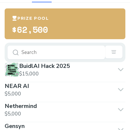
PRIZE POOL
$62,500
BuidlAI Hack 2025
$15,000
NEAR AI
$5,000
Nethermind
$5,000
Gensyn